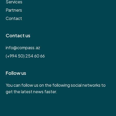
Services
Partners
Contact
Contact us
info@compass.az
(+994 50) 254 60 66
Follow us
You can follow us on the following social networks to
get the latest news faster.