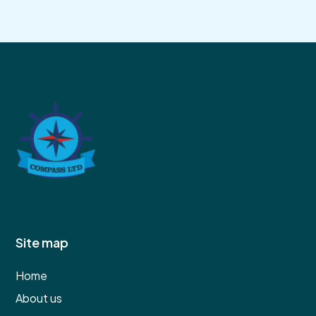
Site map
Home
About us